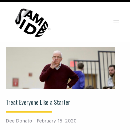
Treat Everyone Like a Starter
Dee Donato
February 15, 2020