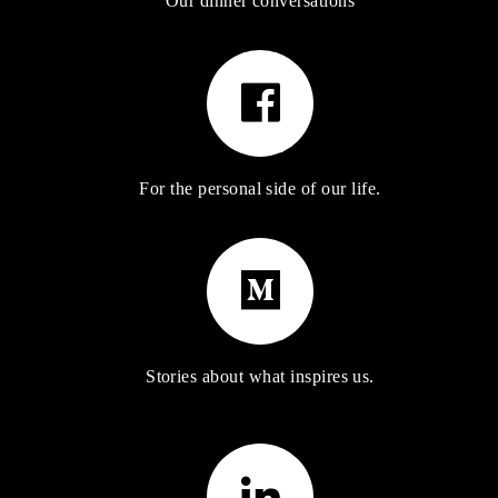
Our dinner conversations
For the personal side of our life.
Stories about what inspires us.