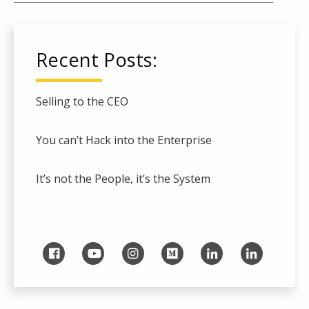
Recent Posts:
Selling to the CEO
You can’t Hack into the Enterprise
It’s not the People, it’s the System