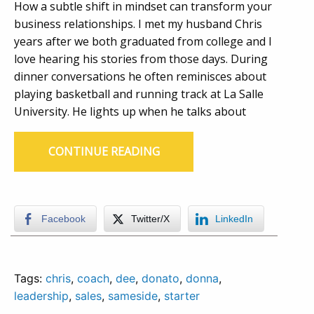
How a subtle shift in mindset can transform your
business relationships. I met my husband Chris
years after we both graduated from college and I
love hearing his stories from those days. During
dinner conversations he often reminisces about
playing basketball and running track at La Salle
University. He lights up when he talks about
CONTINUE READING
Facebook
Twitter/X
LinkedIn
Tags:
chris
,
coach
,
dee
,
donato
,
donna
,
leadership
,
sales
,
sameside
,
starter