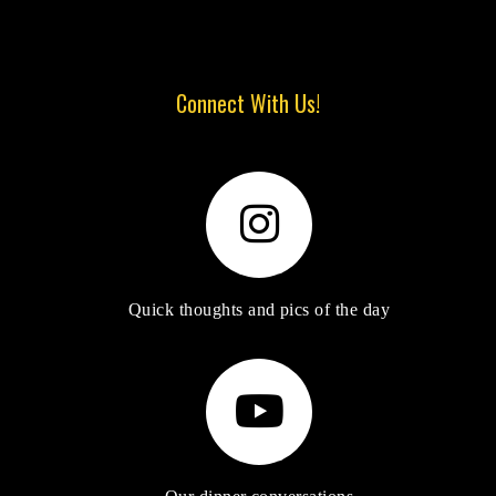
Connect With Us!
Quick thoughts and pics of the day