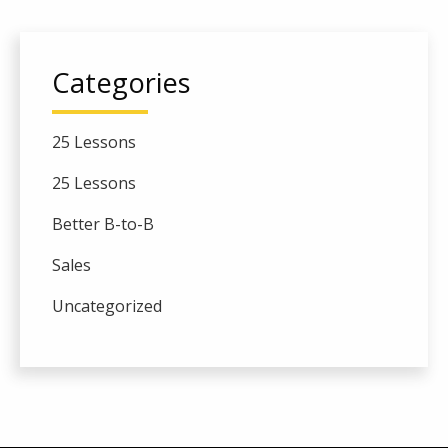
Categories
25 Lessons
25 Lessons
Better B-to-B
Sales
Uncategorized