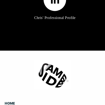
Chris' Professional Profile
HOME