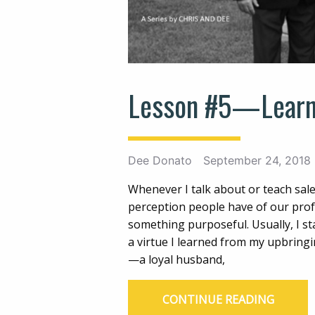
Lesson #5—Learn
Dee Donato
September 24, 2018
Whenever I talk about or teach sale
perception people have of our profes
something purposeful. Usually, I st
a virtue I learned from my upbringi
—a loyal husband,
CONTINUE READING