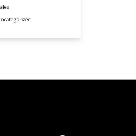
ales
ncategorized