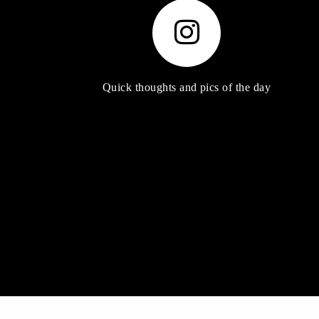
Quick thoughts and pics of the day