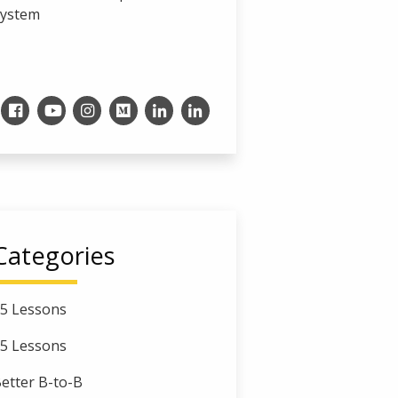
System
Categories
5 Lessons
5 Lessons
etter B-to-B