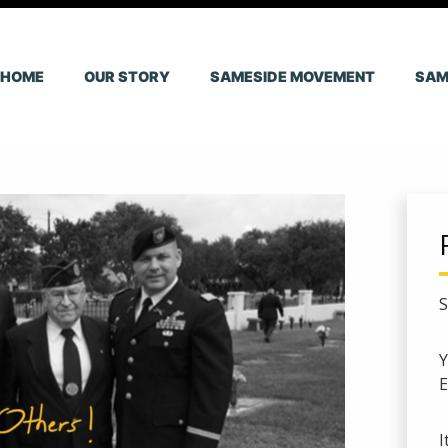
HOME
OUR STORY
SAMESIDE MOVEMENT
SAM
S
E
I