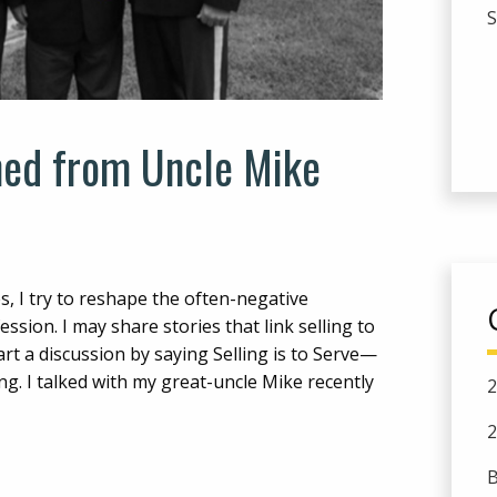
ed from Uncle Mike
s, I try to reshape the often-negative
sion. I may share stories that link selling to
art a discussion by saying Selling is to Serve—
ng. I talked with my great-uncle Mike recently
2
2
B