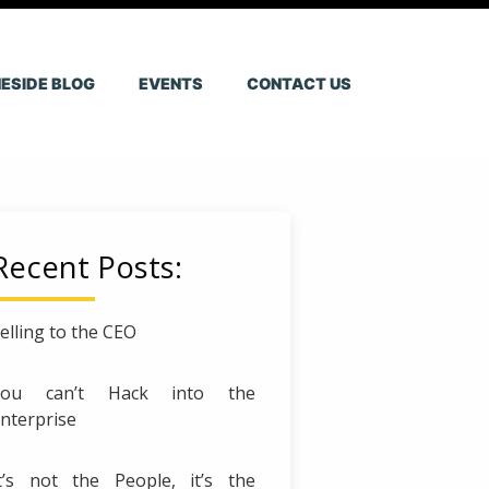
ESIDE BLOG
EVENTS
CONTACT US
Recent Posts:
elling to the CEO
You can’t Hack into the
nterprise
t’s not the People, it’s the