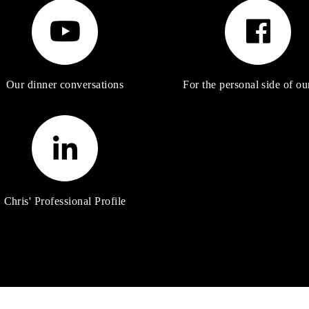
Our dinner conversations
For the personal side of our
Chris' Professional Profile