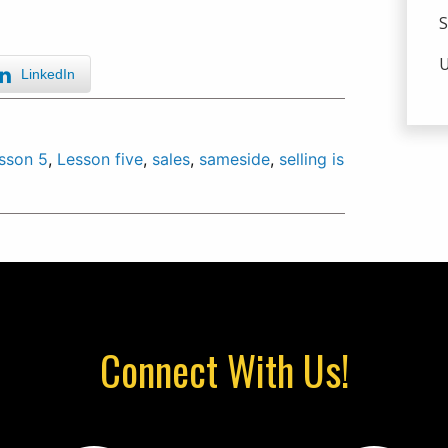
S
U
LinkedIn
sson 5
,
Lesson five
,
sales
,
sameside
,
selling is
Connect With Us!