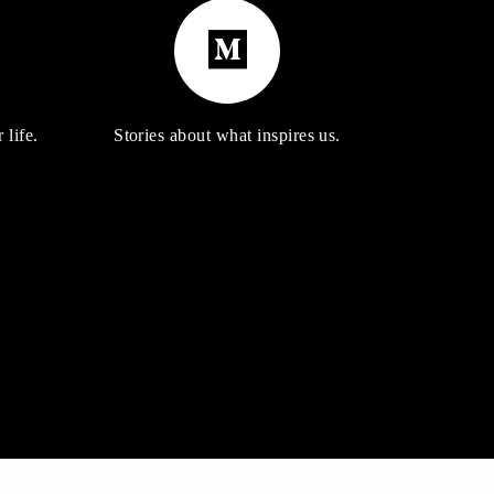
 life.
Stories about what inspires us.