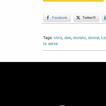
Facebook
Twitter/X
Tags:
chris
,
dee
,
donato
,
donna
,
Le
to serve