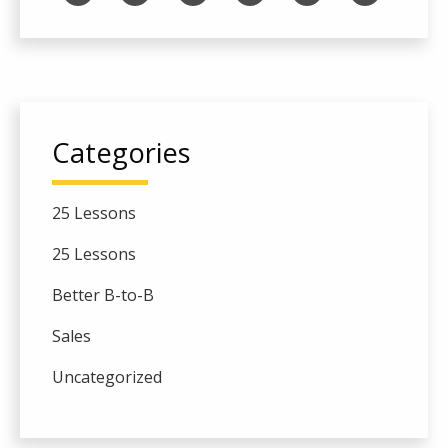
Categories
25 Lessons
25 Lessons
Better B-to-B
Sales
Uncategorized