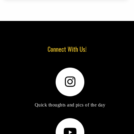
Connect With Us!
Quick thoughts and pics of the day