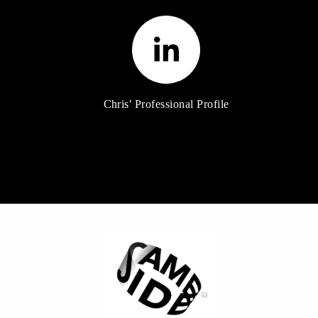
Chris' Professional Profile