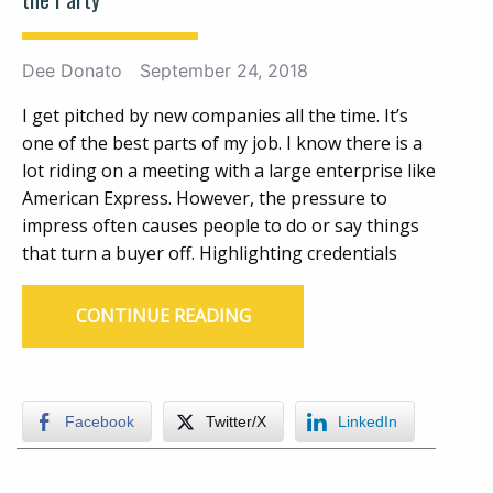
Dee Donato
September 24, 2018
I get pitched by new companies all the time. It’s
one of the best parts of my job. I know there is a
lot riding on a meeting with a large enterprise like
American Express. However, the pressure to
impress often causes people to do or say things
that turn a buyer off. Highlighting credentials
CONTINUE READING
Facebook
Twitter/X
LinkedIn