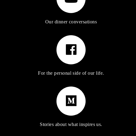
Our dinner conversations
For the personal side of our life.
Stories about what inspires us.