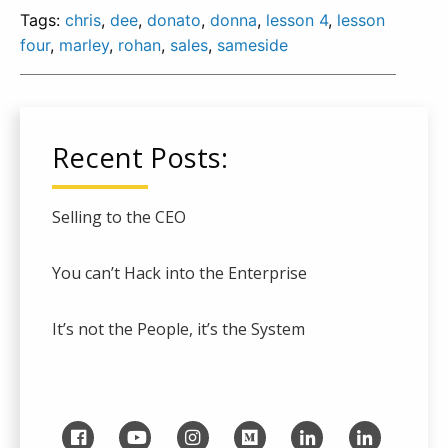
Tags:
chris
,
dee
,
donato
,
donna
,
lesson 4
,
lesson
four
,
marley
,
rohan
,
sales
,
sameside
Recent Posts:
Selling to the CEO
You can’t Hack into the Enterprise
It’s not the People, it’s the System