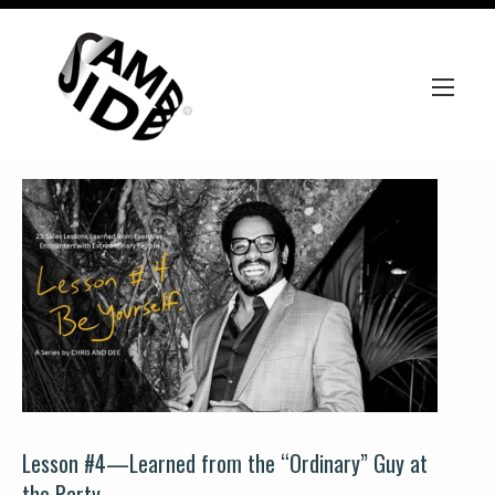
Lesson #4—Learned from the “Ordinary” Guy at
the Party